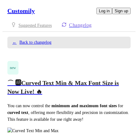
Customily
Log in
Sign up
Changelog
Suggested Features
←
Back to changelog
new
⌒ 🆎Curved Text Min & Max Font Size is
Now Live! 🔥
You can now control the 
minimum and maximum font sizes
 for 
curved text
, offering more flexibility and precision in customization. 
This feature is available for use right away!