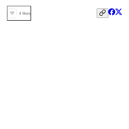
4
likes